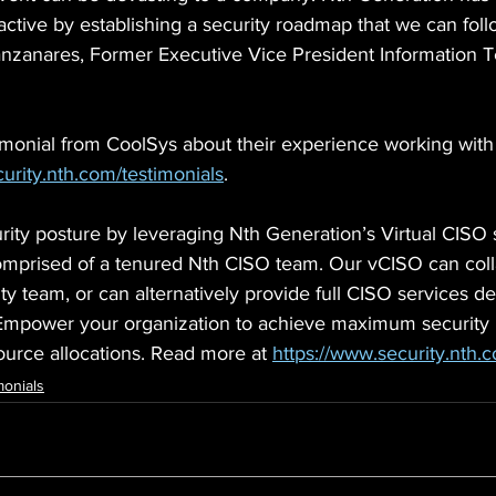
ctive by establishing a security roadmap that we can foll
anares, Former Executive Vice President Information T
imonial from CoolSys about their experience working wit
urity.nth.com/testimonials
.
ity posture by leveraging Nth Generation’s Virtual CISO 
 comprised of a tenured Nth CISO team. Our vCISO can coll
y team, or can alternatively provide full CISO services d
mpower your organization to achieve maximum security m
ource allocations. Read more at 
https://www.security.nth.
monials