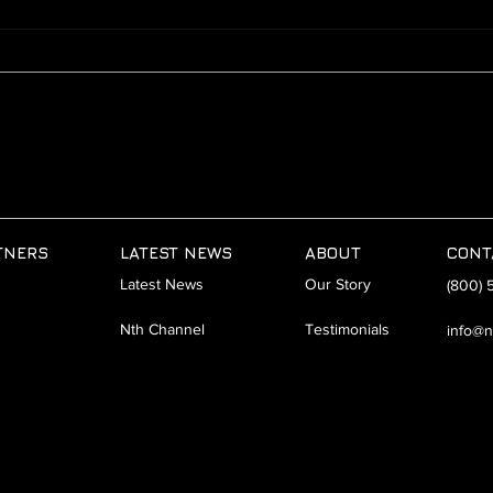
AI Lunch-N-Learn | San Diego
Hybr
| 8.1.24
Empo
Work
TNERS
LATEST NEWS
ABOUT
CONT
Latest News
Our Story
(800) 
Nth Channel
Testimonials
info@n