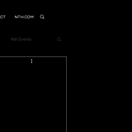
CT
NTH.COM
Nth Events
Webinar
mentSM
on