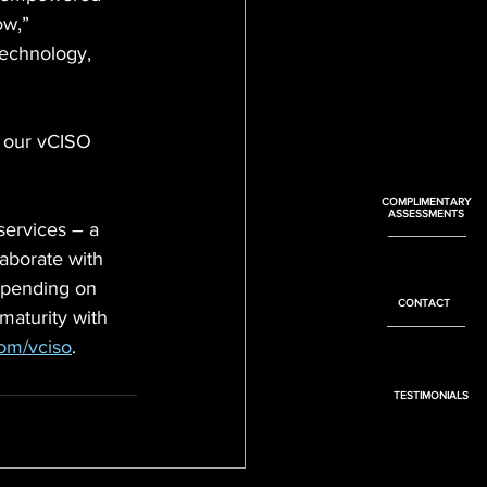
ow,” 
echnology, 
h our vCISO 
COMPLIMENTARY
ASSESSMENTS
services – a 
aborate with 
epending on 
CONTACT
aturity with 
com/vciso
.
TESTIMONIALS