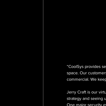
CISOA Technology Summit
R
“CoolSys provides ser
space. Our customers 
commercial. We keep
Jerry Craft is our v
strategy and seeing u
One major security 