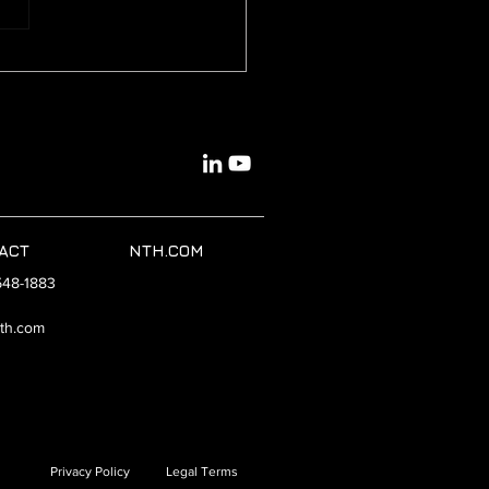
id Cloud Platforms:
wering Versatile
load Management
ACT
NTH.COM
548-1883
th.com
Privacy Policy
Legal Terms