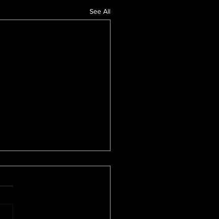
See All