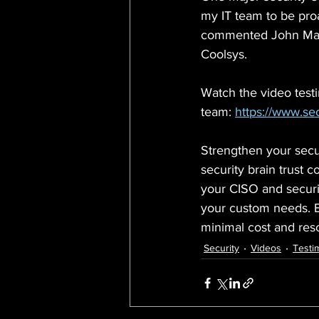
my IT team to be proa
commented John Manz
Coolsys.
Watch the video test
team: 
https://www.sec
Strengthen your secur
security brain trust
your CISO and securit
your custom needs. E
minimal cost and res
Security
Videos
Testi