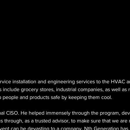
ichard Tengdin
Nth Solution Architects
Arctic Wolf
Nu
vice installation and engineering services to the HVAC an
include grocery stores, industrial companies, as well as re
 people and products safe by keeping them cool.
irtual CISO. He helped immensely through the program, dev
s through, as a trusted advisor, to make sure that we are
event can be devasting to a company. Nth Generation ha