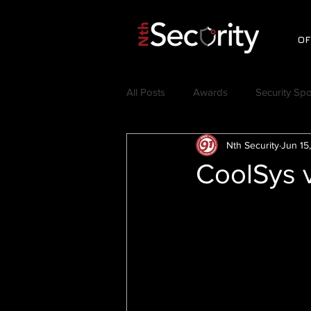
OF
All Posts
Awards
Security Spo
Nth Security
Jun 15
Videos
Testimonials
C
CoolSys v
Nth Symposium
Jerry Craft
Thought Leadership
Security