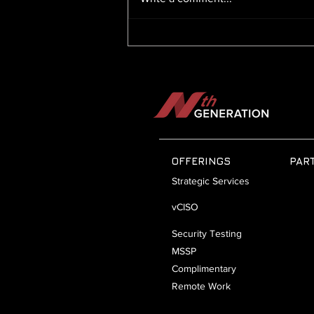
Artificial Intelligence, Security
Risks, and Ransomware
Readiness: Navigating the
Future of Cybersecurity
OFFERINGS
PAR
Strategic Services
vCISO
Security Testing
MSSP
Complimentary
Remote Work
Security Line Card