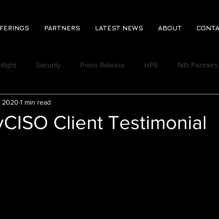
FERINGS
PARTNERS
LATEST NEWS
ABOUT
CONTA
tlight
Security
Press Release
HPE
Nth Partners
, 2020
1 min read
CPA
Jeromie Jackson
Rich Lindberg
Virtual Event
CISO Client Testimonial
Discord
Nth Huddle
Ransomware Readiness Assess
 Vlog
Nth Quoted in the News
Varonis
Derek Johns