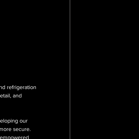
tanix
Mimecast
d refrigeration 
tail, and 
eloping our 
 more secure. 
s empowered 