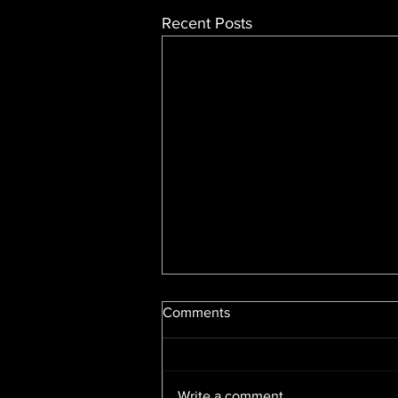
Recent Posts
Comments
Write a comment...