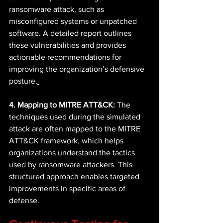
ransomware attack, such as 
misconfigured systems or unpatched 
software. A detailed report outlines 
these vulnerabilities and provides 
actionable recommendations for 
improving the organization’s defensive 
posture.
4. Mapping to MITRE ATT&CK:
 The 
techniques used during the simulated 
attack are often mapped to the MITRE 
ATT&CK framework, which helps 
organizations understand the tactics 
used by ransomware attackers. This 
structured approach enables targeted 
improvements in specific areas of 
defense. 