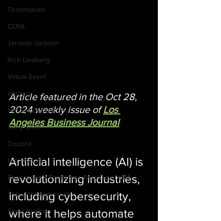
Testimonials
CCPA
Jeromie Jackson
Rich Lindberg
Virtual Event
Webinar
Article featured in the Oct 28, 
2024 weekly issue of 
Los 
Nth Symposium
Angeles Business Journal
Jerry Craft
Discord
Artificial intelligence (AI) is 
Nth Huddle
revolutionizing industries, 
Ransomware Readiness AssessmentSM
including cybersecurity, 
Thought Leadership
where it helps automate 
Security Vlog