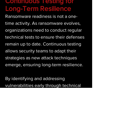
Continuous Testing for 
Long-Term Resilience 
Ransomware readiness is not a one-
time activity. As ransomware evolves, 
organizations need to conduct regular 
technical tests to ensure their defenses 
remain up to date. Continuous testing 
allows security teams to adapt their 
strategies as new attack techniques 
emerge, ensuring long-term resilience. 
By identifying and addressing 
vulnerabilities early through technical 
readiness assessments, organizations 
can build robust defenses and improve 
their ability to respond to ransomware 
attacks. Regular assessments also 
provide valuable insights that inform 
broader security strategies, ensuring 