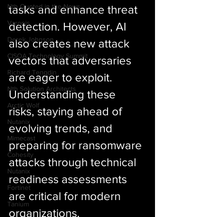
Nth Quoted in the News
tasks and enhance threat 
Varonis
detection. However, AI 
Derek Johnson
also creates new attack 
CISOA Technology Summit
vectors that adversaries 
Richard Tengdin
are eager to exploit. 
Nth Solution Architects
Understanding these 
Arctic Wolf
risks, staying ahead of 
Nutanix
evolving trends, and 
Mimecast
preparing for ransomware 
Cohesity
attacks through technical 
Nutanix
readiness assessments 
Fortinet
are critical for modern 
Tanium
organizations. 