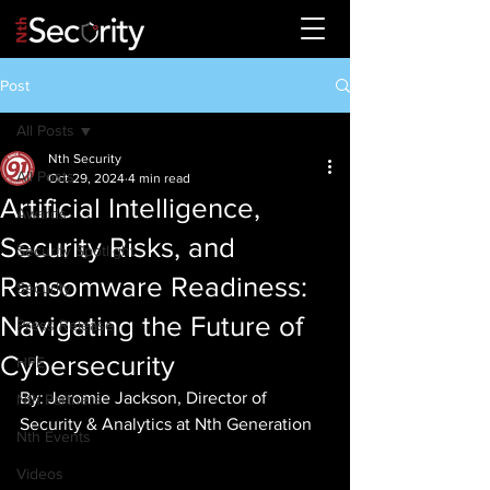
Post
All Posts
Nth Security
All Posts
Oct 29, 2024
4 min read
Artificial Intelligence,
Awards
Security Risks, and
Security Spotlight
Ransomware Readiness:
Security
Navigating the Future of
Press Release
Cybersecurity
HPE
By: Jeromie Jackson, Director of 
Nth Partners
Security & Analytics at Nth Generation
Nth Events
Videos