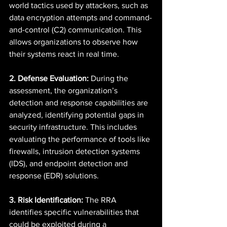
world tactics used by attackers, such as 
data encryption attempts and command-
and-control (C2) communication. This 
allows organizations to observe how 
their systems react in real time. 
2. Defense Evaluation:
 During the 
assessment, the organization’s 
detection and response capabilities are 
analyzed, identifying potential gaps in 
security infrastructure. This includes 
evaluating the performance of tools like 
firewalls, intrusion detection systems 
(IDS), and endpoint detection and 
response (EDR) solutions. 
3. Risk Identification:
 The RRA 
identifies specific vulnerabilities that 
could be exploited during a 