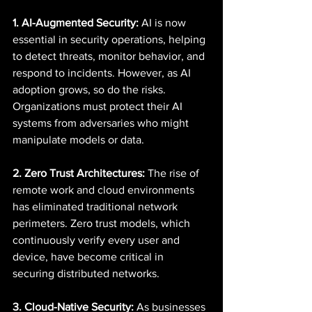
1. AI-Augmented Security:
 AI is now 
essential in security operations, helping 
to detect threats, monitor behavior, and 
respond to incidents. However, as AI 
adoption grows, so do the risks. 
Organizations must protect their AI 
systems from adversaries who might 
manipulate models or data. 
2. Zero Trust Architectures:
 The rise of 
remote work and cloud environments 
has eliminated traditional network 
perimeters. Zero trust models, which 
continuously verify every user and 
device, have become critical in 
securing distributed networks. 
3. Cloud-Native Security:
 As businesses 