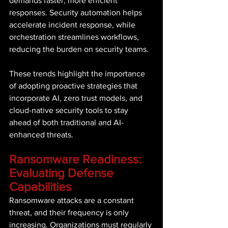
demands faster, more efficient 
responses. Security automation helps 
accelerate incident response, while 
orchestration streamlines workflows, 
reducing the burden on security teams. 
These trends highlight the importance 
of adopting proactive strategies that 
incorporate AI, zero trust models, and 
cloud-native security tools to stay 
ahead of both traditional and AI-
enhanced threats. 
Ransomware Readiness: 
Evaluating Defense 
Capabilities 
Ransomware attacks are a constant 
threat, and their frequency is only 
increasing. Organizations must regularly 