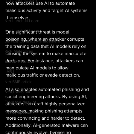
Nth LunchNLearn
how attackers use AI to automate 
malicious activity and target AI systems 
Nth Labs
themselves. 
Nth Lunch-N-Learn
Nth Lunch-N-Learn
One significant threat is model 
poisoning, where an attacker corrupts 
Service Contract Management
the training data that AI models rely on, 
Rick Melendres
causing the system to make inaccurate 
decisions. For instance, attackers can 
Extreme Networks
manipulate AI models to allow 
LABJ
malicious traffic or evade detection. 
Nth SME article
AI also enables automated phishing and 
NthU Webinar
social engineering attacks. By using AI, 
From the desk of
attackers can craft highly personalized 
messages, making phishing attempts 
Nth Symposium
more convincing and harder to detect. 
Additionally, AI-generated malware can 
continuously evolve, bypassing 