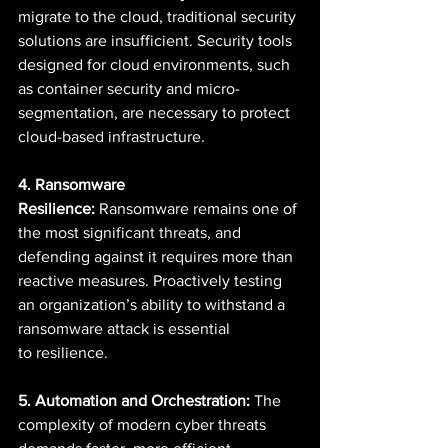
migrate to the cloud, traditional security 
solutions are insufficient. Security tools 
designed for cloud environments, such 
as container security and micro-
segmentation, are necessary to protect 
cloud-based infrastructure. 
4. Ransomware 
Resilience:
 Ransomware remains one of 
the most significant threats, and 
defending against it requires more than 
reactive measures. Proactively testing 
an organization’s ability to withstand a 
ransomware attack is essential 
to resilience. 
5. Automation and Orchestration:
 The 
complexity of modern cyber threats 