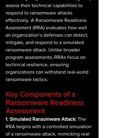
assess their technical capabilities to 
respond to ransomware attacks 
effectively. A Ransomware Readiness 
Assessment (RRA) evaluates how well 
an organization’s defenses can detect, 
mitigate, and respond to a simulated 
ransomware attack. Unlike broader 
program assessments, RRAs focus on 
technical resilience, ensuring 
organizations can withstand real-world 
ransomware tactics. 
Key Components of a 
Ransomware Readiness 
Assessment 
1. Simulated Ransomware Attack:
 The 
RRA begins with a controlled simulation 
of a ransomware attack, mimicking real-