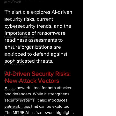
Arctic Wolf
Varonis
This article explores AI-driven 
security risks, current 
Darin Back
cybersecurity trends, and the 
Jim Russ
importance of ransomware 
Cameron Matthews
readiness assessments to 
I am the Nth Generation
ensure organizations are 
equipped to defend against 
Editorials
sophisticated threats. 
Jim Westover
AI-Driven Security Risks: 
Darktrace
New Attack Vectors 
Nth on the Air
AI is a powerful tool for both attackers 
Veeam
and defenders. While it strengthens 
Nth Announcement
security systems, it also introduces 
vulnerabilities that can be exploited. 
Lee Solomonson
The MITRE Atlas framework highlights 