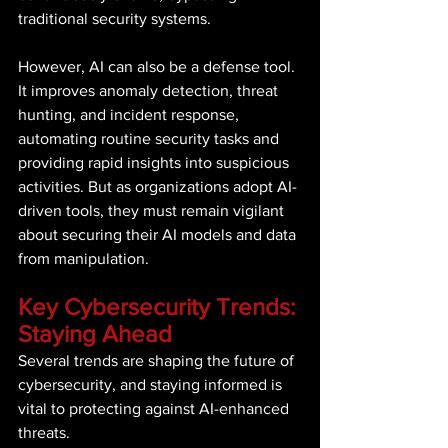
traditional security systems. 
However, AI can also be a defense tool. 
It improves anomaly detection, threat 
hunting, and incident response, 
automating routine security tasks and 
providing rapid insights into suspicious 
activities. But as organizations adopt AI-
driven tools, they must remain vigilant 
about securing their AI models and data 
from manipulation. 
Key Cybersecurity Trends: 
Staying Ahead 
Several trends are shaping the future of 
cybersecurity, and staying informed is 
vital to protecting against AI-enhanced 
threats. 