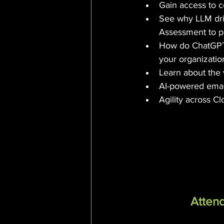
Gain access to 
See why LLM dri
Assessment to p
How do ChatGPT 
your organizatio
Learn about the 
AI-powered email
Agility across C
Attend