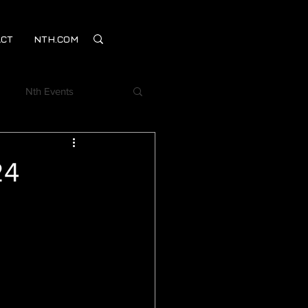
CT
NTH.COM
Nth Events
Webinar
24
mentSM
on