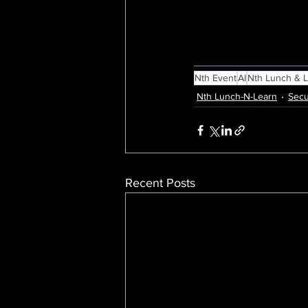
________________
Nth Event
AI
Nth Lunch & 
Nth Lunch-N-Learn
Secu
Recent Posts