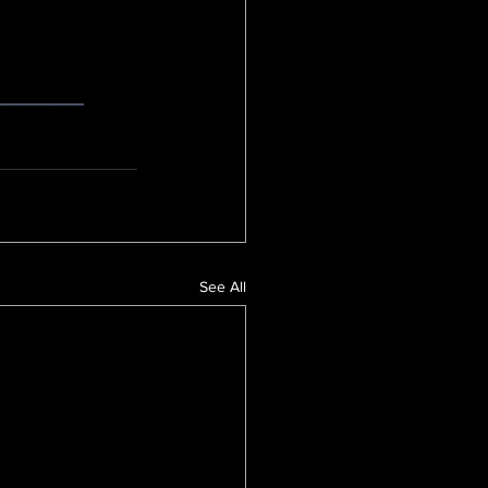
________
See All