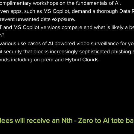
complimentary workshops on the fundamentals of AI.
ven apps, such as MS Copilot, demand a thorough Data R
revent unwanted data exposure.
and MS Copilot versions compare and what is likely a be
n?
various use cases of AI-powered video surveillance for yo
 security that blocks increasingly sophisticated phishing a
louds including on-prem and Hybrid Clouds.
ees will receive an Nth - Zero to AI tote ba