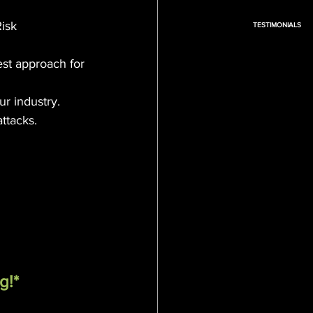
isk 
TESTIMONIALS
st approach for 
ur industry.
ttacks.
g!*