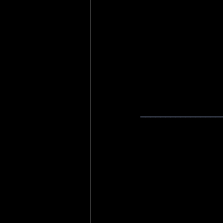
________________