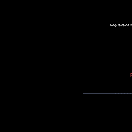
Registration w
________________