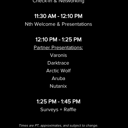
Check-In & Networking
11:30 AM - 12:10 PM
Nth Welcome & Presentations
12:10 PM - 1:25 PM
Partner Presentations:
Varonis
Darktrace
Arctic Wolf
Aruba
Nutanix
1:25 PM - 1:45 PM
Surveys + Raffle
Times are PT, approximates, and subject to change.