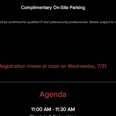
Complimentary On-Site Parking
ill be confirmed for qualified IT and cybersecurity professionals. Details subject to 
Registration closes at noon on Wednesday, 7/31.
_____________________________________________
Agenda
11:00 AM - 11:30 AM