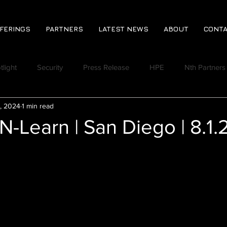
FERINGS
PARTNERS
LATEST NEWS
ABOUT
CONTA
tlight
Security
Press Release
HPE
Nth Partners
, 2024
1 min read
CPA
Jeromie Jackson
Rich Lindberg
Virtual Event
N-Learn | San Diego | 8.1.
Discord
Nth Huddle
Ransomware Readiness Assess
 Vlog
Nth Quoted in the News
Varonis
Derek Johns