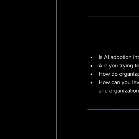
________________
Is AI adoption in
Are you trying t
How do organizat
How can you leve
and organization
________________