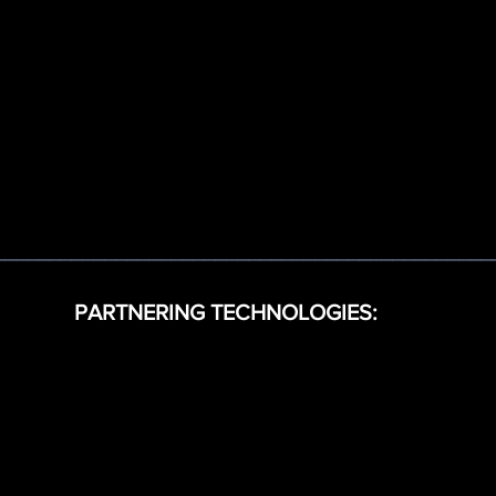
_____________________________________________
PARTNERING TECHNOLOGIES: