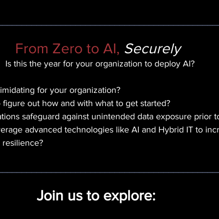
_____________________________________________
From Zero to AI, 
Securely 
Is this the year for your organization to deploy AI?
timidating for your organization? 
o figure out how and with what to get started? 
ions safeguard against unintended data exposure prior t
rage advanced technologies like AI and Hybrid IT to incre
 resilience?
_____________________________________________
Join us to explore:  