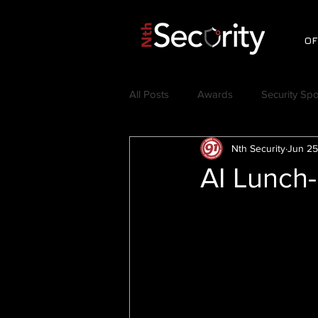
OF
All Posts
Awards
Security Spo
Nth Security
Jun 25
Videos
Testimonials
C
AI Lunch-
Nth Symposium
Jerry Craft
Thought Leadership
Security