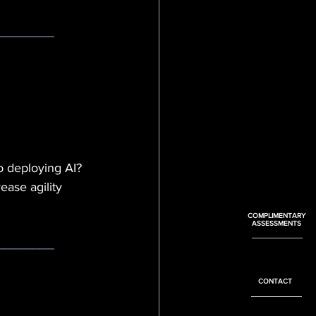
________
o d
eploying AI? 
ase agility 
COMPLIMENTARY
ASSESSMENTS
________
CONTACT