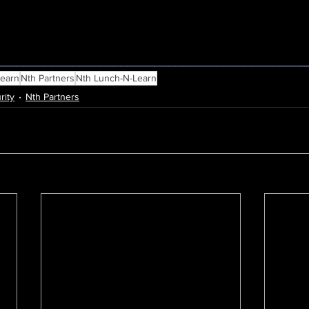
_____________________________________________
Learn
Nth Partners
Nth Lunch-N-Learn
rity
Nth Partners