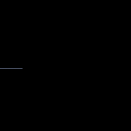
________