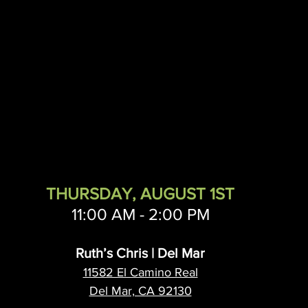
ichard Tengdin
Nth Solution Architects
Arctic Wolf
Nu
THURSDAY, AUGUST 1ST
11:00 AM - 2:00 PM
Ruth’s Chris | Del Mar
11582 El Camino Real
Del Mar, CA 92130