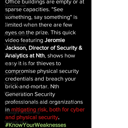
Office buildings are empty or at 
Testimonials
sparse capacities. "See 
CCPA
something, say something" is 
limited when there are few 
Jeromie Jackson
eyes on the prize. This quick 
Rich Lindberg
video featuring 
Jeromie 
Virtual Event
Jackson, Director of Security & 
Webinar
Analytics at Nth
, shows how 
easy it is for thieves to 
Nth Symposium
compromise physical security 
Jerry Craft
credentials and breach your 
Discord
brick-and-mortar. Nth 
Nth Huddle
Generation Security 
professionals aid organizations 
Ransomware Readiness AssessmentSM
in 
mitigating risk, both for cyber 
Thought Leadership
and physical security
. 
Security Vlog
#KnowYourWeaknesses