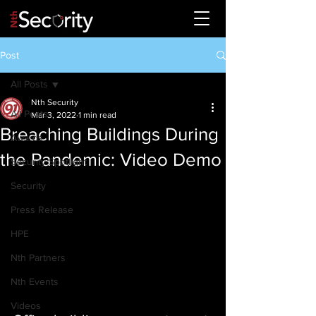
Post
All Posts
Nth Security
All Posts
Mar 3, 2022
1 min read
Breaching Buildings During
Awards
the Pandemic: Video Demo
Security Spotlight
Security
Press Release
HPE
Nth Partners
Nth Events
Videos