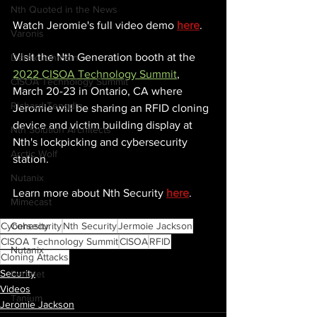
Nth Quoted in the News
Watch Jeromie's full video demo
here
.
Varonis
Visit the Nth Generation booth at the 
Derek Johnson
2022 CISOA Technology Summit
, 
CISOA Technology Summit
March 20-23 in Ontario, CA where 
Richard Tengdin
Jeromie will be sharing an RFID cloning 
device and victim building display at 
Nth Solution Architects
Nth's lockpicking and cybersecurity 
Arctic Wolf
station.
Nutanix
Learn more about Nth Security 
here
.
Mimecast
Cohesity
Cybersecurity
Nth Security
Jermoie Jackson
CISOA Technology Summit
CISOA
RFID
Nutanix
Cloning Attacks
Security
Fortinet
Videos
Tanium
Jeromie Jackson