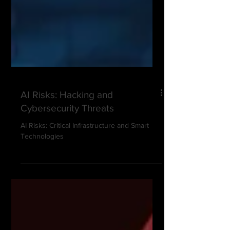
AI Risks: Hacking and
Cybersecurity Threats
AI Risks: Critical Infrastructure and Smart
Technologies