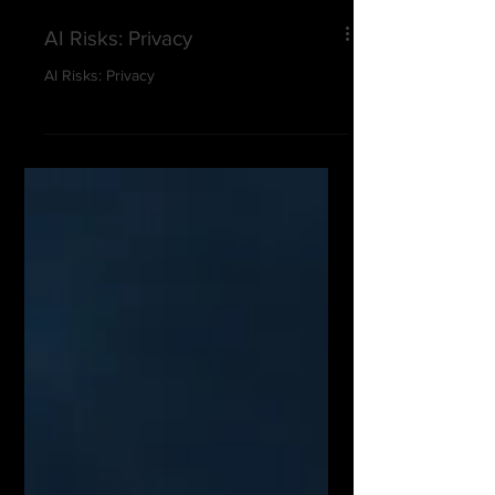
AI Risks: Privacy
AI Risks: Privacy