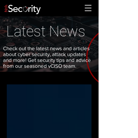
Latest News
Check out the latest news and articles
about cyber security, attack updates
and more! Get security tips and advice
from our seasoned vCISO team.