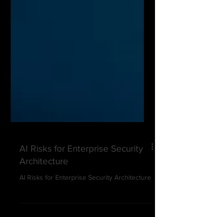
AI Risks for Enterprise Security
Architecture
AI Risks for Enterprise Security Architecture