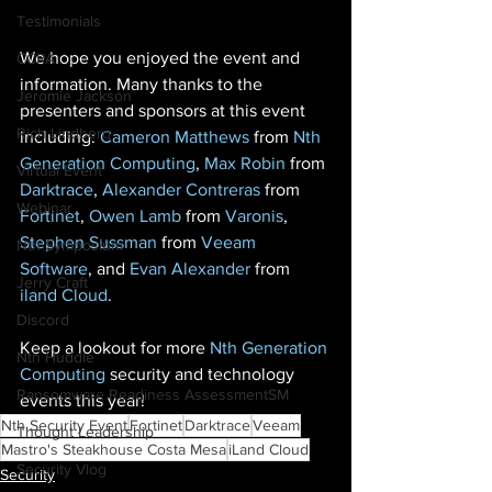
Testimonials
We hope you enjoyed the event and 
CCPA
information. Many thanks to the 
Jeromie Jackson
presenters and sponsors at this event 
Rich Lindberg
including: 
Cameron Matthews
 from 
Nth 
Generation Computing
, 
Max Robin
 from 
Virtual Event
Darktrace
, 
Alexander Contreras
 from 
Webinar
Fortinet
, 
Owen Lamb
 from 
Varonis
, 
Stephen Sussman
 from 
Veeam 
Nth Symposium
Software
, and 
Evan Alexander
 from 
Jerry Craft
iland Cloud
. 
Discord
Keep a lookout for more 
Nth Generation 
Nth Huddle
Computing
 security and technology 
Ransomware Readiness AssessmentSM
events this year! 
Nth Security Event
Fortinet
Darktrace
Veeam
Thought Leadership
Mastro's Steakhouse Costa Mesa
iLand Cloud
Security Vlog
Security