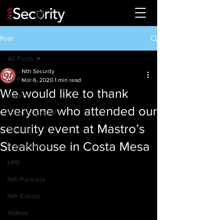
Post
All Posts
Nth Security
All Posts
Mar 6, 2020
1 min read
We would like to thank
Awards
everyone who attended our
Security Spotlight
security event at Mastro’s
Security
Steakhouse in Costa Mesa
Press Release
HPE
Nth Partners
Nth Events
Videos