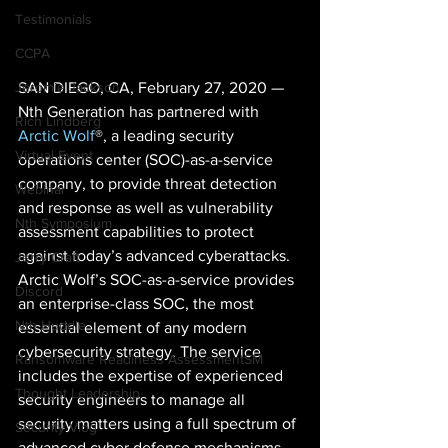
Testimonials
CCPA
SAN DIEGO, CA, February 27, 2020 — 
Jeromie Jackson
Nth Generation has partnered with 
Rich Lindberg
Arctic Wolf
®, a leading security 
Virtual Event
operations center (SOC)-as-a-service 
company, to provide threat detection 
Webinar
and response as well as vulnerability 
Nth Symposium
assessment capabilities to protect 
against today’s advanced cyberattacks. 
Jerry Craft
Arctic Wolf’s SOC-as-a-service provides 
Discord
an enterprise-class SOC, the most 
Nth Huddle
essential element of any modern 
cybersecurity strategy. The service 
Ransomware Readiness AssessmentSM
includes the expertise of experienced 
Thought Leadership
security engineers to manage all 
security matters using a full spectrum of 
Security Vlog
advanced cyber defense mechanisms 