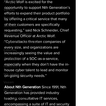
“Arctic Wolf is excited for the 
Arctic Wolf
opportunity to support Nth Generation’s 
Varonis
efforts to expand their product portfolio 
Darin Back
by offering a critical service that many 
of their customers are specifically 
Jim Russ
requesting,” said Nick Schneider, Chief 
Cameron Matthews
Revenue Officer at Arctic Wolf. 
“Cyberattacks threaten companies of 
I am the Nth Generation
every size, and organizations are 
Editorials
increasingly seeing the value and 
Jim Westover
protection of a SOC-as-a-service, 
especially when they don’t have the in-
Darktrace
house cyber talent to lead and monitor 
Nth on the Air
on-going security needs.” 
Veeam
About Nth Generation
 Since 1991, Nth 
Nth Announcement
Generation has provided industry 
leading, consultative IT services, 
Lee Solomonson
encompassing a suite of IT and security 