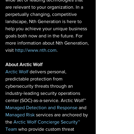
are relevant to your organization. In a 
perpetually changing, competitive 
landscape, Nth Generation is here to 
help you achieve your unique business 
goals both now and in the future. For 
more information about Nth Generation, 
visit 
http://www.nth.com
.
About Arctic Wolf
Arctic Wolf
 delivers personal, 
predictable protection from 
cybersecurity threats through an 
industry-leading security operations 
center (SOC)-as-a-service. Arctic Wolf™ 
Managed Detection and Response
 and 
Managed Risk
 services are anchored by 
the 
Arctic Wolf Concierge Security™ 
Team 
who provide custom threat 