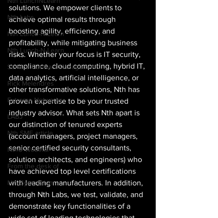
Nth LunchNLearn
solutions. We empower clients to 
Nth Labs
achieve optimal results through 
boosting agility, efficiency, and 
Nth Lunch-N-Learn
profitability, while mitigating business 
Nth Lunch-N-Learn
risks. Whether your focus is IT security, 
compliance, cloud computing, hybrid IT, 
Service Contract Management
data analytics, artificial intelligence, or 
Rick Melendres
other transformative solutions, Nth has 
Extreme Networks
proven expertise to be your trusted 
industry advisor. What sets Nth apart is 
LABJ
our distinction of tenured experts 
Nth SME article
(account managers, project managers, 
senior certified security consultants, 
NthU Webinar
solution architects, and engineers) who 
From the desk of
have achieved top level certifications 
with leading manufacturers. In addition, 
Nth Symposium
through Nth Labs, we test, validate, and 
demonstrate key functionalities of a 
wide set of leading technologies that 