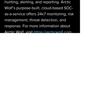
hunting, alerting, and reporting. Arctic 
Wolf’s purpose-built, cloud-based SOC-
as-a-service offers 24x7 monitoring, risk 
management, threat detection, and 
response. For more information about 
Arctic Wolf, visit 
https://arcticwolf.com
.
© 2020 Arctic Wolf Networks, Inc., All 
Rights Reserved. Arctic Wolf, Arctic 
Wolf Managed Detection and 
Response, and Arctic Wolf Managed 
Risk are either trademarks or registered 
trademarks of Arctic Wolf Networks, Inc. 
or Arctic Wolf Networks Canada, Inc. 
and any subsidiaries in Canada, the 
United States, and/or other countries.
Cybersecurity
Arctic Wolf
Arctic Wolf Networks
24x7 Cybersecurity Protections
Nth Partners