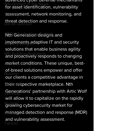
Nth Quoted in the News
for asset identification, vulnerability 
assessment, network monitoring, and 
Varonis
threat detection and response. 
Derek Johnson
CISOA Technology Summit
Nth Generation designs and 
implements adaptive IT and security 
Richard Tengdin
solutions that enable business agility 
Nth Solution Architects
and proactively responds to changing 
market conditions. These unique, best-
Arctic Wolf
of-breed solutions empower and offer 
Nutanix
our clients a competitive advantage in 
Mimecast
their respective marketplace. Nth 
Generations’ partnership with Artic Wolf 
Cohesity
will allow it to capitalize on the rapidly 
Nutanix
growing cybersecurity market for 
managed detection and response (MDR) 
Fortinet
and vulnerability assessment. 
Tanium