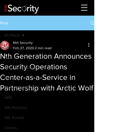
Post
All Posts
Nth Security
All Posts
Feb 27, 2020
2 min read
Nth Generation Announces
Awards
Security Operations
Security Spotlight
Center-as-a-Service in
Security
Partnership with Arctic Wolf
Press Release
HPE
Nth Partners
Nth Events
Videos