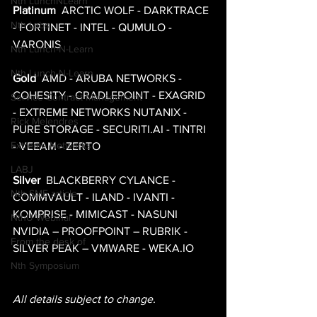
Nth LunchNLearn
Platinum
  ARCTIC WOLF - DARKTRACE 
Nth Labs
- FORTINET - INTEL - QUMULO - 
VARONIS 
Nth Lunch-N-Learn
Nth Lunch-N-Learn
Gold
  AMD - ARUBA NETWORKS - 
COHESITY - CRADLEPOINT - EXAGRID 
Service Contract Management
- EXTREME NETWORKS NUTANIX - 
Rick Melendres
PURE STORAGE - SECURITI.AI - TINTRI 
Extreme Networks
- VEEAM - ZERTO 
LABJ
Silver
  BLACKBERRY CYLANCE - 
Nth SME article
COMMVAULT - ILAND - IVANTI - 
KOMPRISE - MIMICAST - NASUNI 
NthU Webinar
NVIDIA – PROOFPOINT – RUBRIK - 
From the desk of
SILVER PEAK – VMWARE - WEKA.IO 
Nth Symposium
All details subject to change.