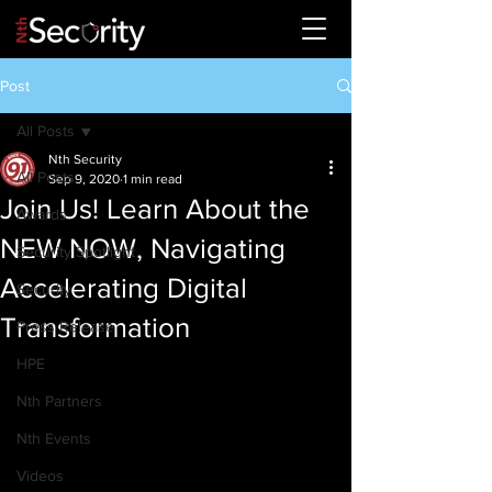
Post
All Posts
Nth Security
All Posts
Sep 9, 2020
1 min read
Join Us! Learn About the
Awards
NEW NOW, Navigating
Security Spotlight
Accelerating Digital
Security
Transformation
Press Release
HPE
Nth Partners
Nth Events
Videos