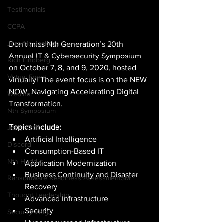
Testimonials
CCPA
Jeromie Jackson
Don't miss Nth Generation’s 20th 
Annual IT & Cybersecurity Symposium 
Rich Lindberg
on October 7, 8, and 9, 2020, hosted 
Virtual Event
virtually! The event focus is on the NEW 
NOW, Navigating Accelerating Digital 
Webinar
Transformation. 
Nth Symposium
Topics include:
Jerry Craft
Artificial Intelligence 
Discord
Consumption-Based IT 
Nth Huddle
Application Modernization 
Business Continuity and Disaster 
Ransomware Readiness AssessmentSM
Recovery 
Thought Leadership
Advanced Infrastructure 
Security 
Security Vlog