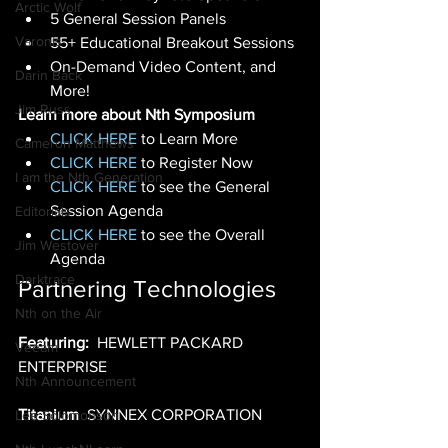
Arctic Wolf
5 General Session Panels 
Varonis
55+ Educational Breakout Sessions
On-Demand Video Content, and 
Darin Back
More! 
Jim Russ
Learn more about Nth Symposium
CLICK HERE
 to Learn More  
Cameron Matthews
CLICK HERE
 to Register Now  
I am the Nth Generation
CLICK HERE
 to see the General 
Session Agenda  
Editorials
CLICK HERE
 to see the Overall 
Jim Westover
Agenda 
Darktrace
Partnering Technologies
Nth on the Air
Featuring:
  HEWLETT PACKARD 
Veeam
ENTERPRISE 
Nth Announcement
Titanium
  SYNNEX CORPORATION 
Lee Solomonson