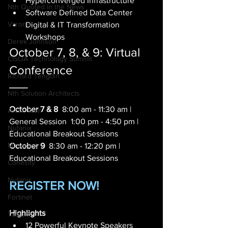
Hyperconverged Infrastructure 
Nth Quoted in the News
Software Defined Data Center 
Varonis
Digital & IT Transformation 
Workshops   
Derek Johnson
October 7, 8, & 9: Virtual 
CISOA Technology Summit
Conference
Richard Tengdin
____
Nth Solution Architects
October 7 & 8
  8:00 am - 11:30 am | 
Arctic Wolf
General Session  1:00 pm - 4:50 pm | 
Nutanix
Educational Breakout Sessions     
Mimecast
October 9
  8:30 am - 12:20 pm | 
Educational Breakout Sessions 
Cohesity
Nutanix
REGISTER NOW!
Fortinet
Highlights
Tanium
12 Powerful Keynote Speakers 