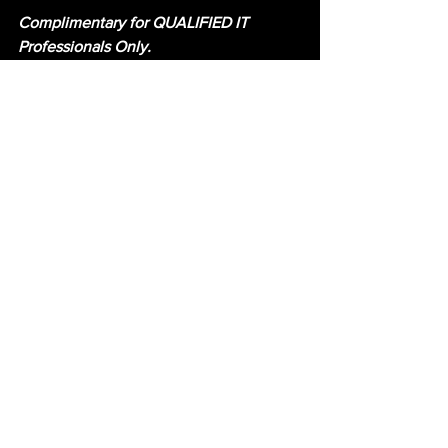
Complimentary for QUALIFIED IT 
Professionals Only.
#NTHSYMP2020
Security
Virtual Event
Nth Symposium
See All
Recent Posts