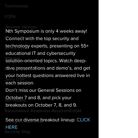
Testimonials
CCPA
Jeromie Jackson
Nth Symposium is only 4 weeks away! 
Rich Lindberg
Connect with the top security and 
technology experts, presenting on 55+ 
Virtual Event
educational IT and cybersecurity 
Webinar
solution-oriented topics. Watch deep-
dive presentations and demo’s, and get 
Nth Symposium
your hottest questions answered live in 
Jerry Craft
each session.
Discord
Don’t miss our General Sessions on 
October 7 and 8, and pick your 
Nth Huddle
breakouts on October 7, 8, and 9. 
Ransomware Readiness AssessmentSM
See our diverse breakout lineup: 
CLICK 
Thought Leadership
HERE
Security Vlog