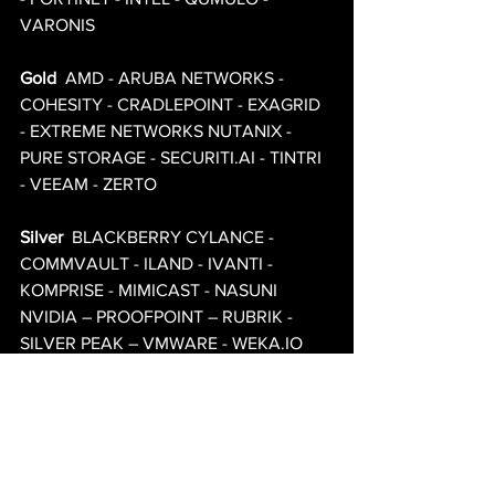
VARONIS 
Gold
  AMD - ARUBA NETWORKS - 
COHESITY - CRADLEPOINT - EXAGRID 
- EXTREME NETWORKS NUTANIX - 
PURE STORAGE - SECURITI.AI - TINTRI 
- VEEAM - ZERTO 
Silver
  BLACKBERRY CYLANCE - 
COMMVAULT - ILAND - IVANTI - 
KOMPRISE - MIMICAST - NASUNI 
NVIDIA – PROOFPOINT – RUBRIK - 
SILVER PEAK – VMWARE - WEKA.IO 
All details subject to change.
Complimentary for QUALIFIED IT 
Professionals Only.