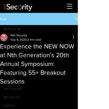
Post
All Posts
Nth Security
All Posts
Sep 9, 2020
2 min read
Experience the NEW NOW
Awards
at Nth Generation’s 20th
Security Spotlight
Annual Symposium:
Security
Featuring 55+ Breakout
Press Release
Sessions
HPE
Nth Partners
Nth Events
Videos