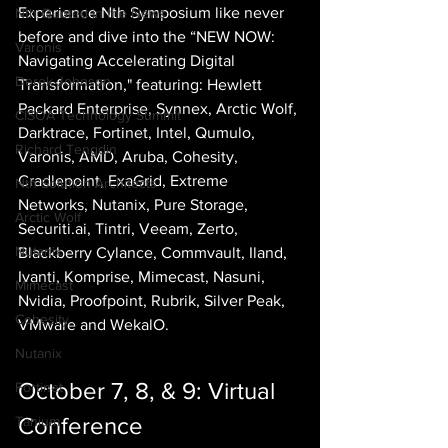
Experience Nth Symposium like never 
Nth Quoted in the News
before and dive into the “NEW NOW: 
Varonis
Navigating Accelerating Digital 
Derek Johnson
Transformation," featuring: Hewlett 
Packard Enterprise, Synnex, Arctic Wolf, 
CISOA Technology Summit
Darktrace, Fortinet, Intel, Qumulo, 
Richard Tengdin
Varonis, AMD, Aruba, Cohesity, 
Cradlepoint, ExaGrid, Extreme 
Nth Solution Architects
Networks, Nutanix, Pure Storage, 
Arctic Wolf
Securiti.ai, Tintri, Veeam, Zerto, 
Nutanix
Blackberry Cylance, Commvault, Iland, 
Ivanti, Komprise, Mimecast, Nasuni, 
Mimecast
Nvidia, Proofpoint, Rubrik, Silver Peak, 
Cohesity
VMware and WekalO.
Nutanix
October 7, 8, & 9: Virtual 
Fortinet
Conference
Tanium