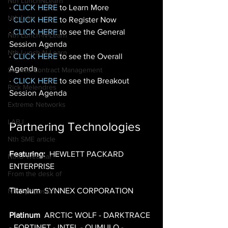
Nth LunchNLearn
· 
CLICK HERE
 to Learn More 
Nth Labs
· 
CLICK HERE
 to Register Now 
· 
CLICK HERE
 to see the General 
Nth Lunch-N-Learn
Session Agenda 
Nth Lunch-N-Learn
· 
CLICK HERE
to see the Overall 
Agenda 
Service Contract Management
· 
CLICK HERE
to see the Breakout 
Rick Melendres
Session Agenda
Extreme Networks
LABJ
Partnering Technologies
Nth SME article
Featuring:
  HEWLETT PACKARD 
NthU Webinar
ENTERPRISE 
From the desk of
Titanium
  SYNNEX CORPORATION 
Nth Symposium
Platinum
  ARCTIC WOLF - DARKTRACE 
- FORTINET - INTEL - QUMULO - 