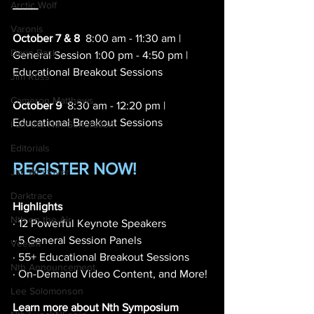
____
Arctic Wolf
Varonis
October 7 & 8
  8:00 am - 11:30 am | 
Darin Back
General Session 1:00 pm - 4:50 pm | 
Educational Breakout Sessions 
Jim Russ
Cameron Matthews
October 9
  8:30 am - 12:20 pm | 
Educational Breakout Sessions 
I am the Nth Generation
Editorials
REGISTER NOW!
Jim Westover
Darktrace
Highlights
Nth on the Air
· 12 Powerful Keynote Speakers 
· 5 General Session Panels 
Veeam
· 55+ Educational Breakout Sessions
Nth Announcement
· On-Demand Video Content, and More! 
Lee Solomonson
Learn more about Nth Symposium