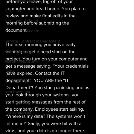
Nth LunchNLearn
before you leave, log-off of your 
computer and head home. You plan to 
Nth Labs
review and make final edits in the 
Nth Lunch-N-Learn
morning before submitting the 
document.
Nth Lunch-N-Learn
Service Contract Management
The next morning you arrive early 
Rick Melendres
wanting to get a head start on the 
project. You turn on your computer and 
Extreme Networks
get a message saying, “Your credentials 
LABJ
have expired. Contact the IT 
department”. YOU ARE the “IT 
Nth SME article
Department”! You start panicking and as 
NthU Webinar
you look through your systems, you 
start getting messages from the rest of 
From the desk of
the company. Employees start asking, 
Nth Symposium
“Where is my data? The systems won’t 
let me in!” Sadly, you were hit with a 
virus, and your data is no longer there.