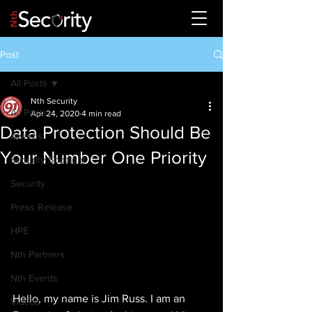
Post
All Posts
Nth Security
All Posts
Apr 24, 2020
4 min read
Data Protection Should Be
Awards
Your Number One Priority
Security Spotlight
Security
Press Release
HPE
Nth Partners
Nth Events
Hello, my name is Jim Russ. I am an 
Videos