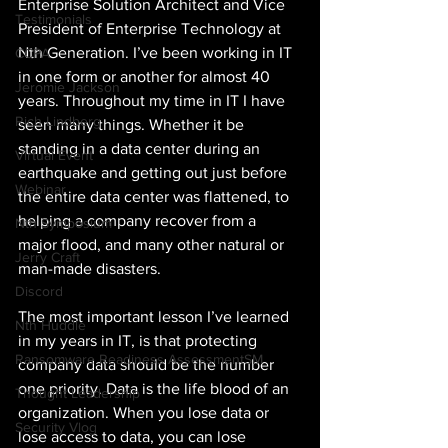
Enterprise Solution Architect and Vice 
Testimonials
President of Enterprise Technology at 
Nth Generation. I’ve been working in IT 
CCPA
in one form or another for almost 40 
Jeromie Jackson
years. Throughout my time in IT I have 
Rich Lindberg
seen many things. Whether it be 
standing in a data center during an 
Virtual Event
earthquake and getting out just before 
Webinar
the entire data center was flattened, to 
helping a company recover from a 
Nth Symposium
major flood, and many other natural or 
Jerry Craft
man-made disasters.
Discord
The most important lesson I’ve learned 
Nth Huddle
in my years in IT, is that protecting 
Ransomware Readiness AssessmentSM
company data should be the number 
one priority. Data is the life blood of an 
Thought Leadership
organization. When you lose data or 
Security Vlog
lose access to data, you can lose 