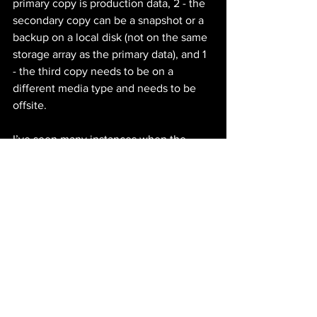
primary copy is production data, 2 - the 
secondary copy can be a snapshot or a 
backup on a local disk (not on the same 
storage array as the primary data), and 1 
- the third copy needs to be on a 
different media type and needs to be 
offsite.
I’ve seen many instances when the 
backup server was also compromised. 
That is why having a media separation 
in place is critical. You can rebuild the 
backup server and then begin the 
restoration process from your offsite 
media.
It's crucial for businesses to create and 
regularly update a DR plan. Will it be 
easy? Not likely, but depending on your 