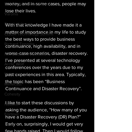
money, and in some cases, people may 
Nth Quoted in the News
lose their lives.
Varonis
Derek Johnson
With that knowledge I have made it a 
matter of importance in my life to study 
CISOA Technology Summit
the best ways to provide business 
Richard Tengdin
continuance, high availability, and in 
worse-case scenarios, disaster recovery. 
Nth Solution Architects
I’ve presented at several technology 
Arctic Wolf
conferences over the years due to my 
Nutanix
past experiences in this area. Typically, 
the topic has been “Business 
Mimecast
Continuance and Disaster Recovery”.
Cohesity
I like to start these discussions by 
Nutanix
asking the audience, “How many of you 
Fortinet
have a Disaster Recovery (DR) Plan?” 
Early on, surprisingly, I would get very 
Tanium
few hands raised. Then I would follow 