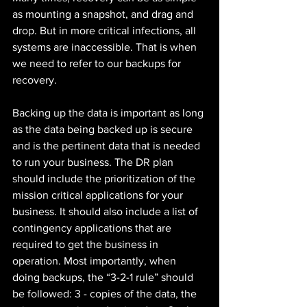
as mounting a snapshot, and drag and 
drop. But in more critical infections, all 
systems are inaccessible. That is when 
we need to refer to our backups for 
recovery. 
Backing up the data is important as long 
as the data being backed up is secure 
and is the pertinent data that is needed 
to run your business. The DR plan 
should include the prioritization of the 
mission critical applications for your 
business. It should also include a list of 
contingency applications that are 
required to get the business in 
operation. Most importantly, when 
doing backups, the “3-2-1 rule” should 
be followed: 3 - copies of the data, the 