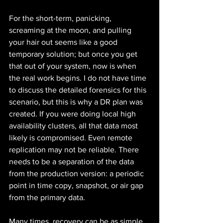
For the short-term, panicking, 
screaming at the moon, and pulling 
your hair out seems like a good 
temporary solution; but once you get 
that out of your system, now is when 
the real work begins. I do not have time 
to discuss the detailed forensics for this 
scenario, but this is why a DR plan was 
created. If you were doing local high 
availability clusters, all that data most 
likely is compromised. Even remote 
replication may not be reliable. There 
needs to be a separation of the data 
from the production version: a periodic 
point in time copy, snapshot, or air gap 
from the primary data.
Many times, recovery can be as simple 