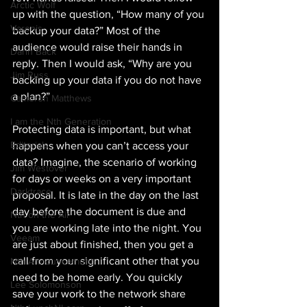
Arctic Wolf
up with the question, “How many of you 
Varonis
backup your data?” Most of the 
audience would raise their hands in 
Darin Back
reply. Then I would ask, “Why are you 
Jim Russ
backing up your data if you do not have 
a plan?”
Cameron Matthews
I am the Nth Generation
Protecting data is important, but what 
Editorials
happens when you can’t access your 
data? Imagine, the scenario of working 
Jim Westover
for days or weeks on a very important 
Darktrace
proposal. It is late in the day on the last 
day before the document is due and 
Nth on the Air
you are working late into the night. You 
Veeam
are just about finished, then you get a 
call from your significant other that you 
Nth Announcement
need to be home early. You quickly 
Lee Solomonson
save your work to the network share 