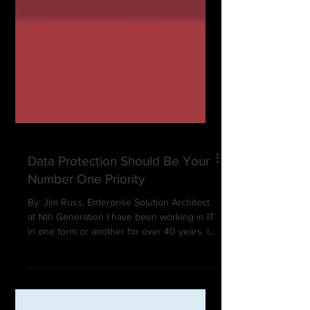
Data Protection Should Be Your
Number One Priority
By: Jim Russ, Enterprise Solution Architect
at Nth Generation I have been working in IT
in one form or another for over 40 years. I
have...