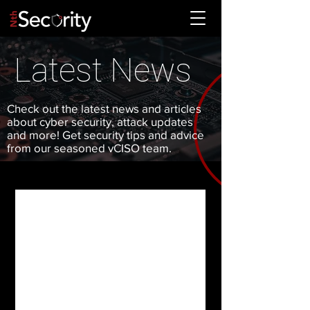
Latest News
Check out the latest news and articles
about cyber security, attack updates
and more! Get security tips and advice
from our seasoned vCISO team.