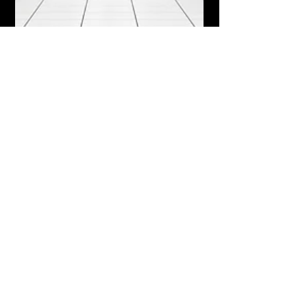
Nth Generation Announces