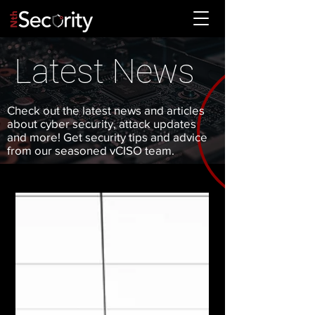
Latest News
Check out the latest news and articles
about cyber security, attack updates
and more! Get security tips and advice
from our seasoned vCISO team.