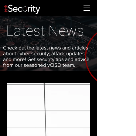
Latest News
Check out the latest news and articles
about cyber security, attack updates
and more! Get security tips and advice
from our seasoned vCISO team.